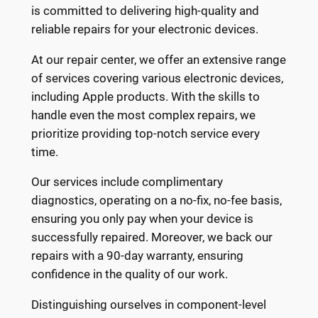
is committed to delivering high-quality and
reliable repairs for your electronic devices.
At our repair center, we offer an extensive range
of services covering various electronic devices,
including Apple products. With the skills to
handle even the most complex repairs, we
prioritize providing top-notch service every
time.
Our services include complimentary
diagnostics, operating on a no-fix, no-fee basis,
ensuring you only pay when your device is
successfully repaired. Moreover, we back our
repairs with a 90-day warranty, ensuring
confidence in the quality of our work.
Distinguishing ourselves in component-level