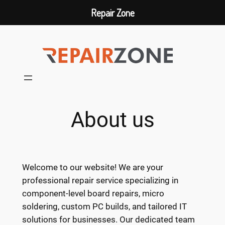
Repair Zone
Skip
to
content
About us
Welcome to our website! We are your
professional repair service specializing in
component-level board repairs, micro
soldering, custom PC builds, and tailored IT
solutions for businesses. Our dedicated team