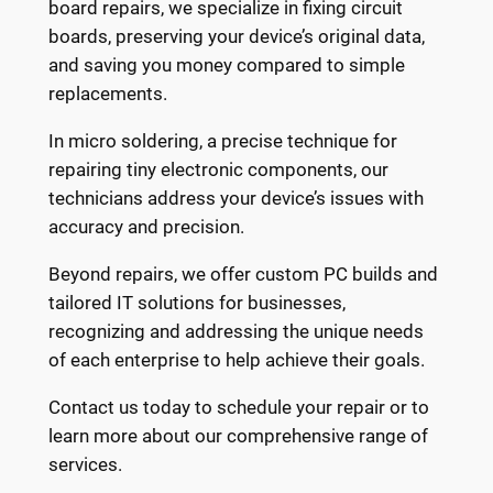
board repairs, we specialize in fixing circuit
boards, preserving your device’s original data,
and saving you money compared to simple
replacements.
In micro soldering, a precise technique for
repairing tiny electronic components, our
technicians address your device’s issues with
accuracy and precision.
Beyond repairs, we offer custom PC builds and
tailored IT solutions for businesses,
recognizing and addressing the unique needs
of each enterprise to help achieve their goals.
Contact us today to schedule your repair or to
learn more about our comprehensive range of
services.